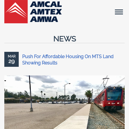
NEWS
Push For Affordable Housing On MTS Land
MAR
29
Showing Results