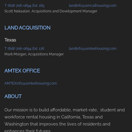
T: (818) 706-0694 Ext. 165
landinfo@amcalhousing.com
Scott Nakaatari, Acquisitions and Development Manager
LAND ACQUISITION
Texas
T: (818) 706-0694 Ext. 176
landinfo@amtexhousing.com
Mark Morgan, Acquisitions Manager
AMTEX OFFICE
AMTEXinfo@amtexhousing.com
ABOUT
Our mission is to build affordable, market-rate, student and
workforce rental housing in California, Texas and
Washington that improves the lives of residents and
enhances their futures.