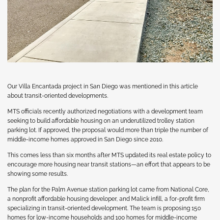
Our Villa Encantada project in San Diego was mentioned in this article
about transit-oriented developments.
MTS officials recently authorized negotiations with a development team
seeking to build affordable housing on an underutilized trolley station
parking lot. If approved, the proposal would more than triple the number of
middle-income homes approved in San Diego since 2010.
This comes less than six months after MTS updated its real estate policy to
encourage more housing near transit stations—an effort that appears to be
showing some results.
The plan for the Palm Avenue station parking lot came from National Core,
a nonprofit affordable housing developer, and Malick infill, a for-profit firm
specializing in transit-oriented development. The team is proposing 150
homes for low-income households and 100 homes for middle-income