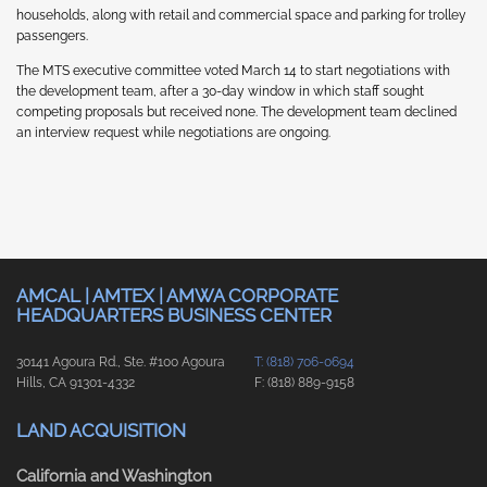
households, along with retail and commercial space and parking for trolley
passengers.
The MTS executive committee voted March 14 to start negotiations with
the development team, after a 30-day window in which staff sought
competing proposals but received none. The development team declined
an interview request while negotiations are ongoing.
AMCAL | AMTEX | AMWA CORPORATE
HEADQUARTERS BUSINESS CENTER
30141 Agoura Rd., Ste. #100 Agoura
T: (818) 706-0694
Hills, CA 91301-4332
F: (818) 889-9158
LAND ACQUISITION
California and Washington