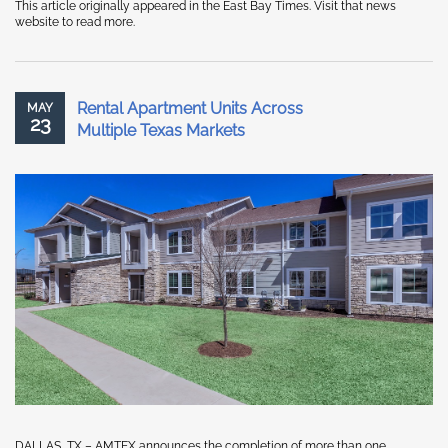
This article originally appeared in the East Bay Times. Visit that news
website to read more.
Rental Apartment Units Across
MAY
23
Multiple Texas Markets
DALLAS, TX – AMTEX announces the completion of more than one