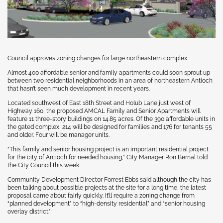
Council approves zoning changes for large northeastern complex
Almost 400 affordable senior and family apartments could soon sprout up
between two residential neighborhoods in an area of northeastern Antioch
that hasn’t seen much development in recent years.
Located southwest of East 18th Street and Holub Lane just west of
Highway 160, the proposed AMCAL Family and Senior Apartments will
feature 11 three-story buildings on 14.85 acres. Of the 390 affordable units in
the gated complex, 214 will be designed for families and 176 for tenants 55
and older. Four will be manager units.
“This family and senior housing project is an important residential project
for the city of Antioch for needed housing,” City Manager Ron Bernal told
the City Council this week.
Community Development Director Forrest Ebbs said although the city has
been talking about possible projects at the site for a long time, the latest
proposal came about fairly quickly. It’ll require a zoning change from
“planned development” to “high-density residential” and “senior housing
overlay district.”