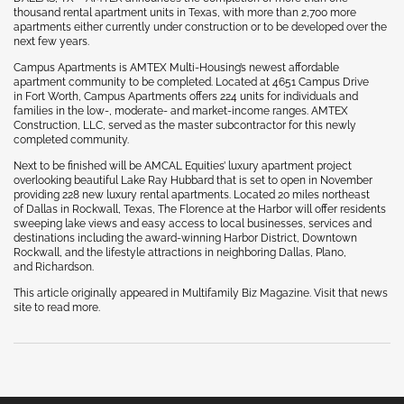
thousand rental apartment units in Texas, with more than 2,700 more
apartments either currently under construction or to be developed over the
next few years.
Campus Apartments is AMTEX Multi-Housing’s newest affordable
apartment community to be completed. Located at 4651 Campus Drive
in Fort Worth, Campus Apartments offers 224 units for individuals and
families in the low-, moderate- and market-income ranges. AMTEX
Construction, LLC, served as the master subcontractor for this newly
completed community.
Next to be finished will be AMCAL Equities’ luxury apartment project
overlooking beautiful Lake Ray Hubbard that is set to open in November
providing 228 new luxury rental apartments. Located 20 miles northeast
of Dallas in Rockwall, Texas, The Florence at the Harbor will offer residents
sweeping lake views and easy access to local businesses, services and
destinations including the award-winning Harbor District, Downtown
Rockwall, and the lifestyle attractions in neighboring Dallas, Plano,
and Richardson.
This article originally appeared in Multifamily Biz Magazine. Visit that news
site to read more.