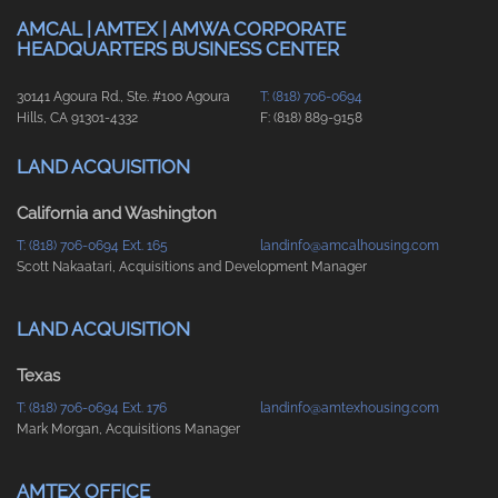
AMCAL | AMTEX | AMWA CORPORATE
HEADQUARTERS BUSINESS CENTER
30141 Agoura Rd., Ste. #100 Agoura
T: (818) 706-0694
Hills, CA 91301-4332
F: (818) 889-9158
LAND ACQUISITION
California and Washington
T: (818) 706-0694 Ext. 165
landinfo@amcalhousing.com
Scott Nakaatari, Acquisitions and Development Manager
LAND ACQUISITION
Texas
T: (818) 706-0694 Ext. 176
landinfo@amtexhousing.com
Mark Morgan, Acquisitions Manager
AMTEX OFFICE