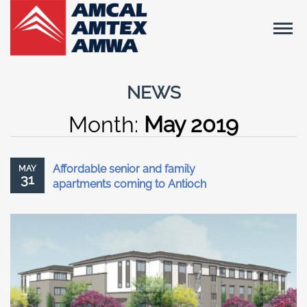
NEWS
Month:
May 2019
Affordable senior and family
MAY
31
apartments coming to Antioch