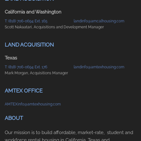
California and Washington
T: (818) 706-0694 Ext. 165
landinfo@amcalhousing.com
Scott Nakaatari, Acquisitions and Development Manager
LAND ACQUISITION
Texas
T: (818) 706-0694 Ext. 176
landinfo@amtexhousing.com
Mark Morgan, Acquisitions Manager
AMTEX OFFICE
AMTEXinfo@amtexhousing.com
ABOUT
Our mission is to build affordable, market-rate, student and
workforce rental housing in California, Texas and