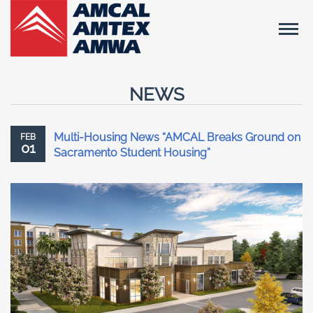
NEWS
Multi-Housing News “AMCAL Breaks Ground on
FEB
01
Sacramento Student Housing”