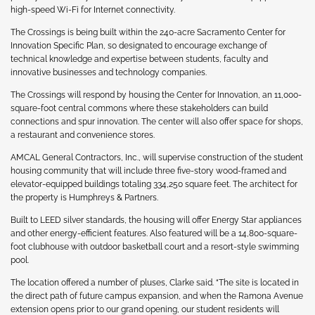
high-speed Wi-Fi for Internet connectivity.
The Crossings is being built within the 240-acre Sacramento Center for
Innovation Specific Plan, so designated to encourage exchange of
technical knowledge and expertise between students, faculty and
innovative businesses and technology companies.
The Crossings will respond by housing the Center for Innovation, an 11,000-
square-foot central commons where these stakeholders can build
connections and spur innovation. The center will also offer space for shops,
a restaurant and convenience stores.
AMCAL General Contractors, Inc., will supervise construction of the student
housing community that will include three five-story wood-framed and
elevator-equipped buildings totaling 334,250 square feet. The architect for
the property is Humphreys & Partners.
Built to LEED silver standards, the housing will offer Energy Star appliances
and other energy-efficient features. Also featured will be a 14,800-square-
foot clubhouse with outdoor basketball court and a resort-style swimming
pool.
The location offered a number of pluses, Clarke said. “The site is located in
the direct path of future campus expansion, and when the Ramona Avenue
extension opens prior to our grand opening, our student residents will