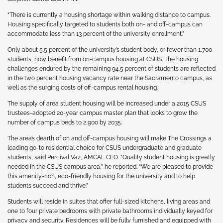
“There is currently a housing shortage within walking distance to campus.
Housing specifically targeted to students both on- and off-campus can
accommodate less than 13 percent of the university enrollment.”
Only about 5.5 percent of the university’s student body, or fewer than 1,700
students, now benefit from on-campus housing at CSUS. The housing
challenges endured by the remaining 94.5 percent of students are reflected
in the two percent housing vacancy rate near the Sacramento campus, as
well as the surging costs of off-campus rental housing.
The supply of area student housing will be increased under a 2015 CSUS
trustees-adopted 20-year campus master plan that looks to grow the
number of campus beds to 2,900 by 2035.
The area’s dearth of on and off-campus housing will make The Crossings a
leading go-to residential choice for CSUS undergraduate and graduate
students, said Percival Vaz, AMCAL CEO. “Quality student housing is greatly
needed in the CSUS campus area,” he reported. “We are pleased to provide
this amenity-rich, eco-friendly housing for the university and to help
students succeed and thrive.”
Students will reside in suites that offer full-sized kitchens, living areas and
one to four private bedrooms with private bathrooms individually keyed for
privacy and security. Residences will be fully furnished and equipped with