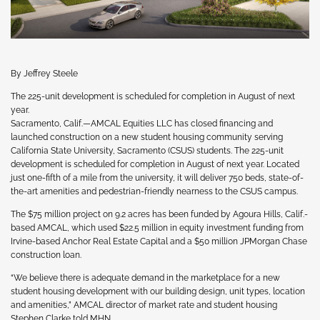
By Jeffrey Steele
The 225-unit development is scheduled for completion in August of next
year.
Sacramento, Calif.—AMCAL Equities LLC has closed financing and
launched construction on a new student housing community serving
California State University, Sacramento (CSUS) students. The 225-unit
development is scheduled for completion in August of next year. Located
just one-fifth of a mile from the university, it will deliver 750 beds, state-of-
the-art amenities and pedestrian-friendly nearness to the CSUS campus.
The $75 million project on 9.2 acres has been funded by Agoura Hills, Calif.-
based AMCAL, which used $22.5 million in equity investment funding from
Irvine-based Anchor Real Estate Capital and a $50 million JPMorgan Chase
construction loan.
“We believe there is adequate demand in the marketplace for a new
student housing development with our building design, unit types, location
and amenities,” AMCAL director of market rate and student housing
Stephen Clarke told MHN.