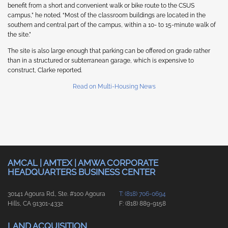
benefit from a short and convenient walk or bike route to the CSUS
campus,” he noted. “Most of the classroom buildings are located in the
southern and central part of the campus, within a 10- to 15-minute walk of
the site.”
The site is also large enough that parking can be offered on grade rather
than in a structured or subterranean garage, which is expensive to
construct, Clarke reported.
Read on Multi-Housing News
AMCAL | AMTEX | AMWA CORPORATE
HEADQUARTERS BUSINESS CENTER
30141 Agoura Rd., Ste. #100 Agoura
T: (818) 706-0694
Hills, CA 91301-4332
F: (818) 889-9158
LAND ACQUISITION