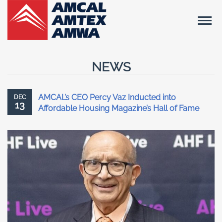
NEWS
AMCAL’s CEO Percy Vaz Inducted into
DEC
13
Affordable Housing Magazine’s Hall of Fame