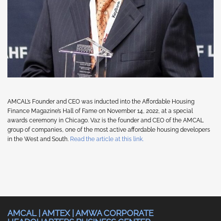
AMCAL’s Founder and CEO was inducted into the Affordable Housing
Finance Magazine’s Hall of Fame on November 14, 2022, at a special
awards ceremony in Chicago. Vaz is the founder and CEO of the AMCAL
group of companies, one of the most active affordable housing developers
in the West and South.
Read the article at this link.
AMCAL | AMTEX | AMWA CORPORATE