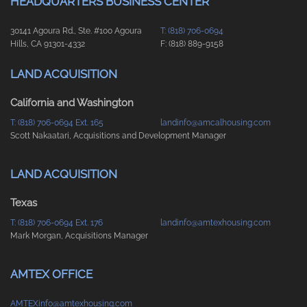
HEADQUARTERS BUSINESS CENTER
30141 Agoura Rd., Ste. #100 Agoura
T: (818) 706-0694
Hills, CA 91301-4332
F: (818) 889-9158
LAND ACQUISITION
California and Washington
T: (818) 706-0694 Ext. 165
landinfo@amcalhousing.com
Scott Nakaatari, Acquisitions and Development Manager
LAND ACQUISITION
Texas
T: (818) 706-0694 Ext. 176
landinfo@amtexhousing.com
Mark Morgan, Acquisitions Manager
AMTEX OFFICE
AMTEXinfo@amtexhousing.com