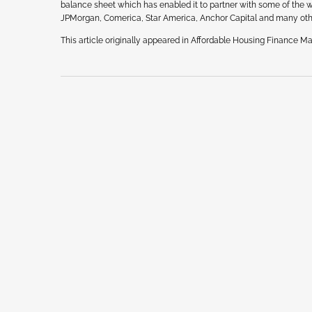
balance sheet which has enabled it to partner with some of the wor
JPMorgan, Comerica, Star America, Anchor Capital and many oth
This article originally appeared in Affordable Housing Finance Mag