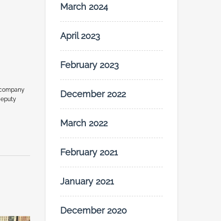
March 2024
April 2023
February 2023
 company
December 2022
Deputy
March 2022
February 2021
January 2021
December 2020