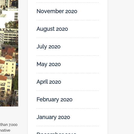
November 2020
August 2020
July 2020
May 2020
April 2020
February 2020
January 2020
 than 7,000
rvative