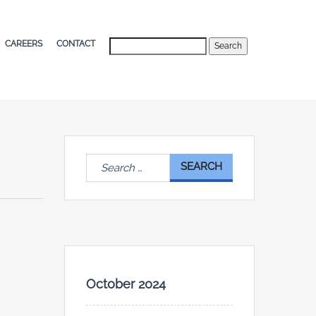
Search
CAREERS
CONTACT
Search
for:
October 2024