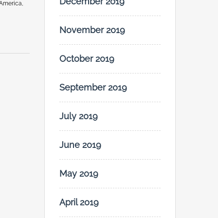
December 2019
 America,
November 2019
October 2019
September 2019
July 2019
June 2019
May 2019
April 2019