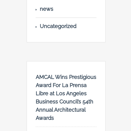
news
Uncategorized
AMCAL Wins Prestigious
Award For La Prensa
Libre at Los Angeles
Business Council’s 54th
Annual Architectural
Awards