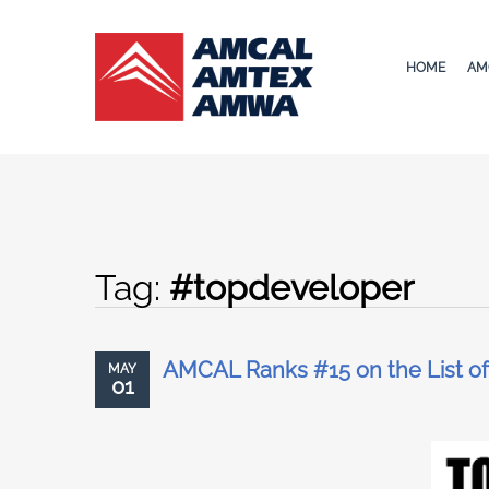
HOME
AM
Tag:
#topdeveloper
AMCAL Ranks #15 on the List of
MAY
01