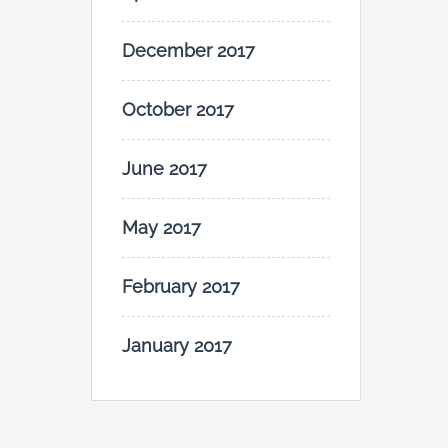
December 2017
October 2017
June 2017
May 2017
February 2017
January 2017