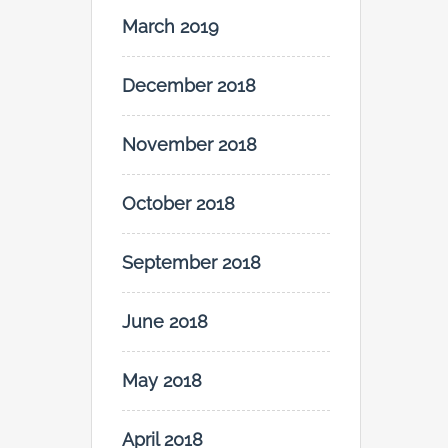
March 2019
December 2018
November 2018
October 2018
September 2018
June 2018
May 2018
April 2018