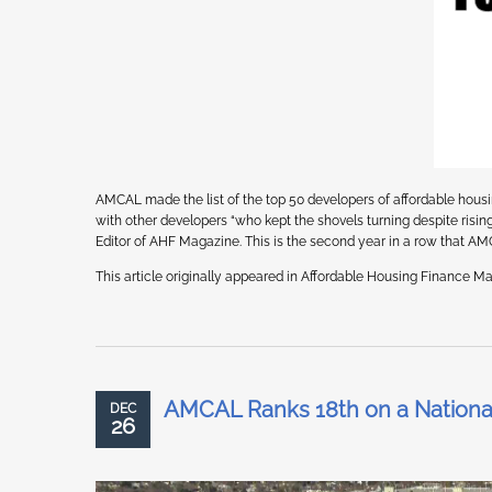
AMCAL made the list of the top 50 developers of affordable hou
with other developers “who kept the shovels turning despite ris
Editor of AHF Magazine. This is the second year in a row that A
This article originally appeared in Affordable Housing Finance Mag
AMCAL Ranks 18th on a National
DEC
26