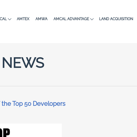
CAL
AMTEX
AMWA
AMCAL ADVANTAGE
LAND ACQUISITION
NEWS
 the Top 50 Developers