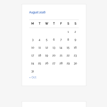
August 2026
M
T
W
T
F
S
S
1
2
3
4
5
6
7
8
9
10
11
12
13
14
15
16
17
18
19
20
21
22
23
24
25
26
27
28
29
30
31
« Oct