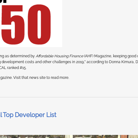
sing as determined by
Affordable Housing Finance
(AHF) Magazine, keeping good
ing development costs and other challenges in 2019,” according to Donna Kimura, 
MCAL ranked #15.
azine. Visit that news site to read more.
 Top Developer List