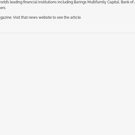
ld’s leading financial institutions including Barings Multifamily Capital, Bank of
ers.
azine. Visit that news website to see the article.