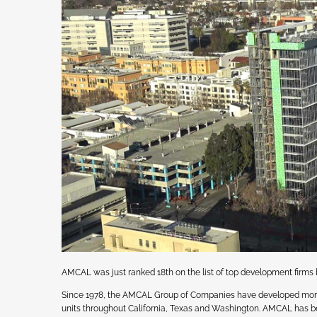
AMCAL was just ranked 18th on the list of top development firm
Since 1978, the AMCAL Group of Companies have developed more th
units throughout California, Texas and Washington. AMCAL has bee