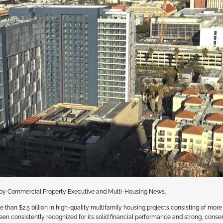
s by Commercial Property Executive and Multi-Housing News.
an $2.5 billion in high-quality multifamily housing projects consisting of more
n consistently recognized for its solid financial performance and strong, conse