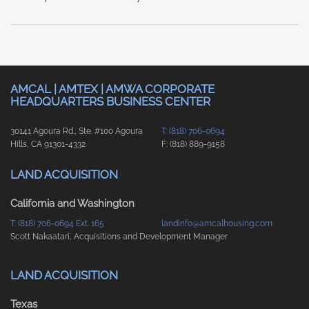
AMCAL | AMTEX | AMWA CORPORATE
HEADQUARTERS BUSINESS CENTER
30141 Agoura Rd., Ste. #100 Agoura
T: (818) 706-0694
Hills, CA 91301-4332
F: (818) 889-9158
LAND ACQUISITION
California and Washington
T: (818) 706-0694 Ext. 165
landinfo@amcalhousing.com
Scott Nakaatari, Acquisitions and Development Manager
LAND ACQUISITION
Texas