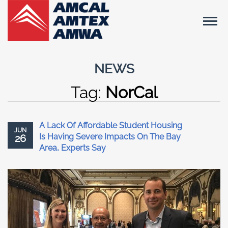
NEWS
Tag:
NorCal
A Lack Of Affordable Student Housing
JUN
Is Having Severe Impacts On The Bay
26
Area, Experts Say