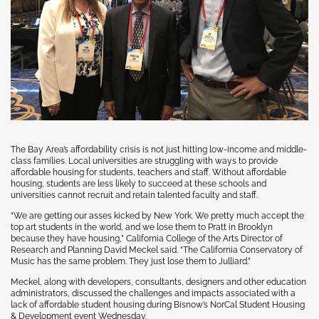
The Bay Area’s affordability crisis is not just hitting low-income and middle-
class families. Local universities are struggling with ways to provide
affordable housing for students, teachers and staff. Without affordable
housing, students are less likely to succeed at these schools and
universities cannot recruit and retain talented faculty and staff.
“We are getting our asses kicked by New York. We pretty much accept the
top art students in the world, and we lose them to Pratt in Brooklyn
because they have housing,” California College of the Arts Director of
Research and Planning David Meckel said. “The California Conservatory of
Music has the same problem. They just lose them to Julliard.”
Meckel, along with developers, consultants, designers and other education
administrators, discussed the challenges and impacts associated with a
lack of affordable student housing during Bisnow’s NorCal Student Housing
& Development event Wednesday.