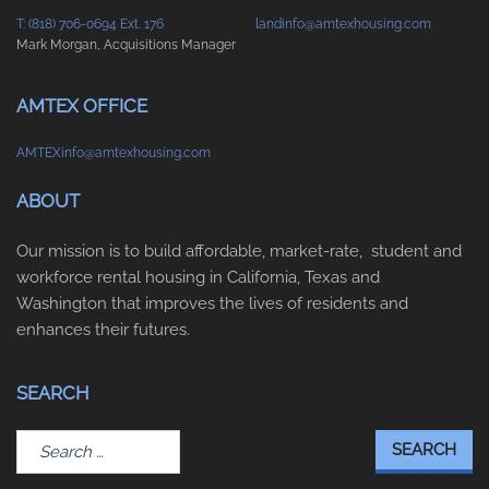
T: (818) 706-0694 Ext. 176
landinfo@amtexhousing.com
Mark Morgan, Acquisitions Manager
AMTEX OFFICE
AMTEXinfo@amtexhousing.com
ABOUT
Our mission is to build affordable, market-rate, student and
workforce rental housing in California, Texas and
Washington that improves the lives of residents and
enhances their futures.
SEARCH
Search
for: