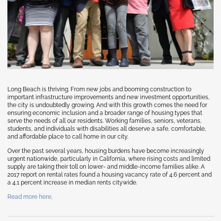
Long Beach is thriving. From new jobs and booming construction to
important infrastructure improvements and new investment opportunities,
the city is undoubtedly growing. And with this growth comes the need for
ensuring economic inclusion and a broader range of housing types that
serve the needs of all our residents. Working families, seniors, veterans,
students, and individuals with disabilities all deserve a safe, comfortable,
and affordable place to call home in our city.
Over the past several years, housing burdens have become increasingly
urgent nationwide, particularly in California, where rising costs and limited
supply are taking their toll on lower- and middle-income families alike. A
2017 report on rental rates found a housing vacancy rate of 4.6 percent and
a 4.1 percent increase in median rents citywide.
Read more here
.