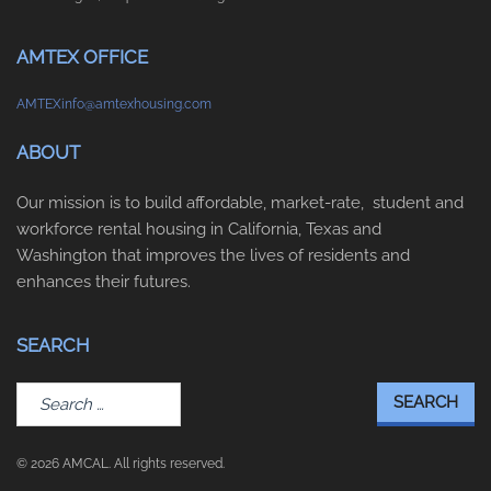
AMTEX OFFICE
AMTEXinfo@amtexhousing.com
ABOUT
Our mission is to build affordable, market-rate, student and
workforce rental housing in California, Texas and
Washington that improves the lives of residents and
enhances their futures.
SEARCH
Search
for:
© 2026 AMCAL. All rights reserved.