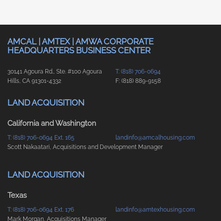
AMCAL | AMTEX | AMWA CORPORATE
HEADQUARTERS BUSINESS CENTER
30141 Agoura Rd., Ste. #100 Agoura
T: (818) 706-0694
Hills, CA 91301-4332
F: (818) 889-9158
LAND ACQUISITION
California and Washington
T: (818) 706-0694 Ext. 165
landinfo@amcalhousing.com
Scott Nakaatari, Acquisitions and Development Manager
LAND ACQUISITION
Texas
T: (818) 706-0694 Ext. 176
landinfo@amtexhousing.com
Mark Morgan, Acquisitions Manager