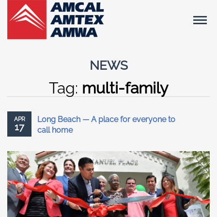
NEWS
Tag:
multi-family
Long Beach — A place for everyone to
APR
17
call home