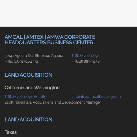
AMCAL | AMTEX | AMWA CORPORATE
HEADQUARTERS BUSINESS CENTER
30141 Agoura Rd., Ste. #100 Agoura
T: (818) 706-0694
Hills, CA 91301-4332
F: (818) 889-9158
LAND ACQUISITION
California and Washington
T: (818) 706-0694 Ext. 165
landinfo@amcalhousing.com
Scott Nakaatari, Acquisitions and Development Manager
LAND ACQUISITION
Texas