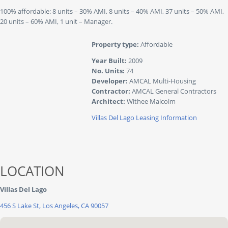
100% affordable: 8 units – 30% AMI, 8 units – 40% AMI, 37 units – 50% AMI,
20 units – 60% AMI, 1 unit – Manager.
Property type:
Affordable
Year Built:
2009
No. Units:
74
Developer:
AMCAL Multi-Housing
Contractor:
AMCAL General Contractors
Architect:
Withee Malcolm
Villas Del Lago Leasing Information
LOCATION
Villas Del Lago
456 S Lake St, Los Angeles, CA 90057