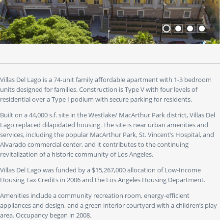
or
use
the
"go
to"
buttons
to
jump
to
Villas Del Lago is a 74-unit family affordable apartment with 1-3 bedroom
a
units designed for families. Construction is Type V with four levels of
specific
residential over a Type I podium with secure parking for residents.
slide.
Built on a 44,000 s.f. site in the Westlake/ MacArthur Park district, Villas Del
Lago replaced dilapidated housing. The site is near urban amenities and
services, including the popular MacArthur Park, St. Vincent’s Hospital, and
Alvarado commercial center, and it contributes to the continuing
revitalization of a historic community of Los Angeles.
Villas Del Lago was funded by a $15,267,000 allocation of Low-Income
Housing Tax Credits in 2006 and the Los Angeles Housing Department.
Amenities include a community recreation room, energy-efficient
appliances and design, and a green interior courtyard with a children’s play
area. Occupancy began in 2008.