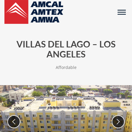
VILLAS DEL LAGO – LOS
ANGELES
Affordable
Images
Use
previous/next
of
slide
buttons
Community
to
navigate
between
slides,