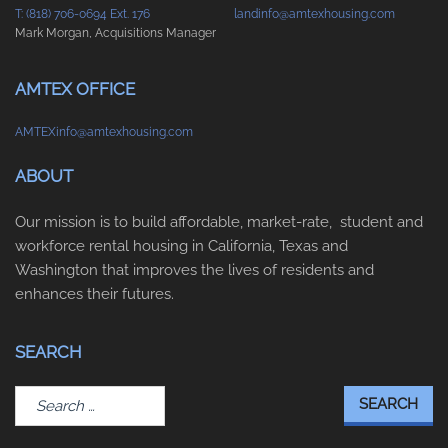
T: (818) 706-0694 Ext. 176
landinfo@amtexhousing.com
Mark Morgan, Acquisitions Manager
AMTEX OFFICE
AMTEXinfo@amtexhousing.com
ABOUT
Our mission is to build affordable, market-rate, student and
workforce rental housing in California, Texas and
Washington that improves the lives of residents and
enhances their futures.
SEARCH
Search
for: